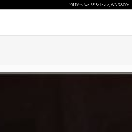
101 116th Ave SE
Bellevue
,
WA
98004