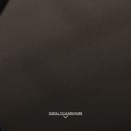
SCROLL TO LEARN MORE