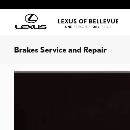
Skip to main content
Brakes Service and Repair