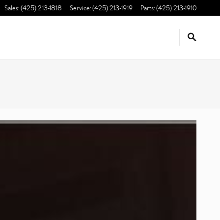
Sales
:
(425) 213-1818
Service
:
(425) 213-1919
Parts
:
(425) 213-1910