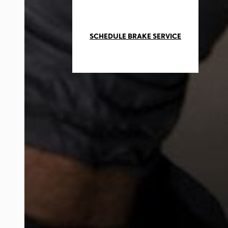
SCHEDULE BRAKE SERVICE