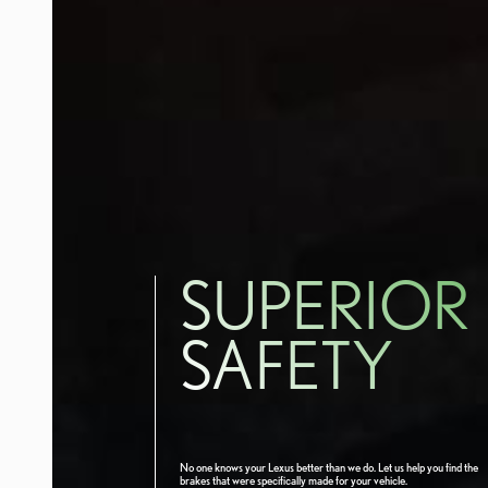
SUPERIOR
SAFETY
No one knows your Lexus better than we do. Let us help you find the
brakes that were specifically made for your vehicle.