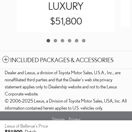
LUXURY
$51,800
INCLUDED PACKAGES & ACCESSORIES
Dealer and Lexus, a division of Toyota Motor Sales, U.S.A., Inc., are
nonaffiliated third parties and that the Dealer's web site privacy
statement applies only to Dealership website and not to the Lexus
Corporate website.
© 2006-2025 Lexus, a Division of Toyota Motor Sales, USA, Inc. All
information contained herein applies to U.S. vehicles only.
Sitemap
Privacy
Lexus of Bellevue's Price
$51,900
Details