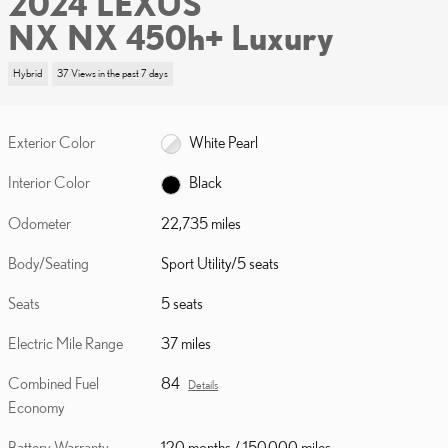
2024 LEXUS
NX NX 450h+ Luxury
Hybrid
37 Views in the past 7 days
Exterior Color
White Pearl
Interior Color
Black
Odometer
22,735 miles
Body/Seating
Sport Utility/5 seats
Seats
5 seats
Electric Mile Range
37 miles
Combined Fuel
84
Details
Economy
Battery Warranty
120 months / 150,000 miles