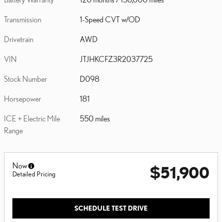
Transmission
1-Speed CVT w/OD
Drivetrain
AWD
VIN
JTJHKCFZ3R2037725
Stock Number
D098
Horsepower
181
ICE + Electric Mile
550 miles
Range
Now
$51,900
Detailed Pricing
SCHEDULE TEST DRIVE