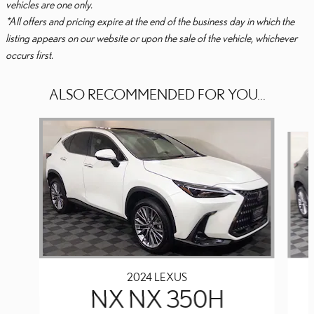
vehicles are one only.
*All offers and pricing expire at the end of the business day in which the
listing appears on our website or upon the sale of the vehicle, whichever
occurs first.
ALSO RECOMMENDED FOR YOU...
Slide 1 of 6
2024 LEXUS
NX NX 350H