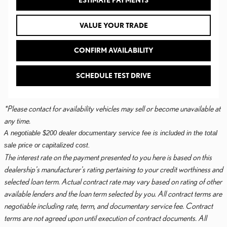
ESTIMATE PAYMENTS
VALUE YOUR TRADE
CONFIRM AVAILABILITY
SCHEDULE TEST DRIVE
*Please contact for availability vehicles may sell or become unavailable at
any time.
A negotiable $200 dealer documentary service fee is included in the total
sale price or capitalized cost.
The interest rate on the payment presented to you here is based on this
dealership's manufacturer's rating pertaining to your credit worthiness and
selected loan term. Actual contract rate may vary based on rating of other
available lenders and the loan term selected by you. All contract terms are
negotiable including rate, term, and documentary service fee. Contract
terms are not agreed upon until execution of contract documents. All