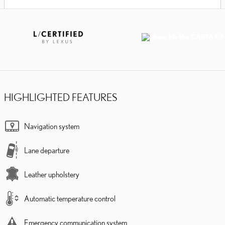
HIGHLIGHTED FEATURES
Navigation system
Lane departure
Leather upholstery
Automatic temperature control
Emergency communication system