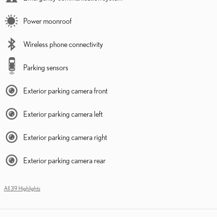
Power moonroof
Wireless phone connectivity
Parking sensors
Exterior parking camera front
Exterior parking camera left
Exterior parking camera right
Exterior parking camera rear
All 39 Highlights