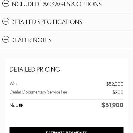
INCLUDED PACKAGES & OPTIONS
DETAILED SPECIFICATIONS
DEALER NOTES
DETAILED PRICING
Was
$52,000
Dealer Documentary Service Fee
$200
$51,900
Now