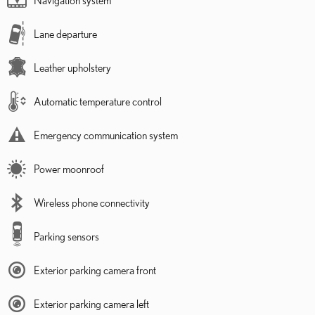
Lane departure
Leather upholstery
Automatic temperature control
Emergency communication system
Power moonroof
Wireless phone connectivity
Parking sensors
Exterior parking camera front
Exterior parking camera left