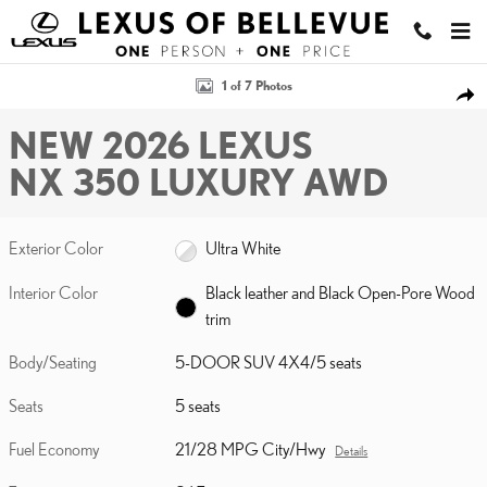
Skip to main content
New 2026 Lexus NX 350 LUXURY AWD 5-DOOR SUV 4X4 Photo 1 o
1 of 7 Photos
SHA
NEW 2026 LEXUS
NX 350 LUXURY AWD
Exterior Color
Ultra White
Interior Color
Black leather and Black Open-Pore Wood
trim
Body/Seating
5-DOOR SUV 4X4/5 seats
Seats
5 seats
Fuel Economy
21/28 MPG City/Hwy
Details