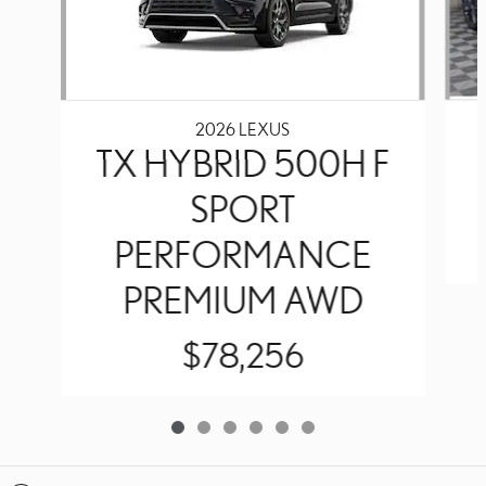
2026 LEXUS
TX HYBRID 500H F
SPORT
PERFORMANCE
PREMIUM AWD
$78,256