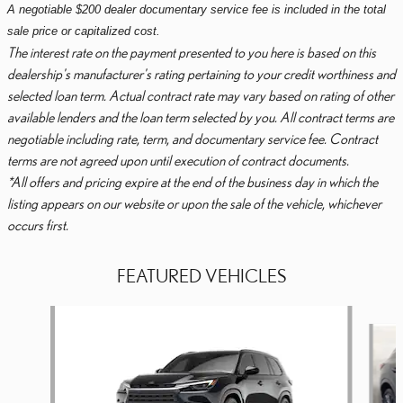
A negotiable $200 dealer documentary service fee is included in the total
sale price or capitalized cost.
The interest rate on the payment presented to you here is based on this
dealership's manufacturer's rating pertaining to your credit worthiness and
selected loan term. Actual contract rate may vary based on rating of other
available lenders and the loan term selected by you. All contract terms are
negotiable including rate, term, and documentary service fee. Contract
terms are not agreed upon until execution of contract documents.
*All offers and pricing expire at the end of the business day in which the
listing appears on our website or upon the sale of the vehicle, whichever
occurs first.
FEATURED VEHICLES
Slide 1 of 6