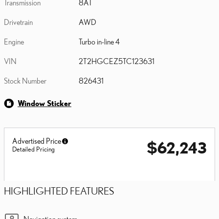
Transmission
8AT
Drivetrain
AWD
Engine
Turbo in-line 4
VIN
2T2HGCEZ5TC123631
Stock Number
826431
Window Sticker
Advertised Price
$62,243
Detailed Pricing
HIGHLIGHTED FEATURES
Navigation system