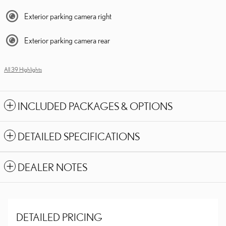
Exterior parking camera right
Exterior parking camera rear
All 39 Highlights
INCLUDED PACKAGES & OPTIONS
DETAILED SPECIFICATIONS
DEALER NOTES
DETAILED PRICING