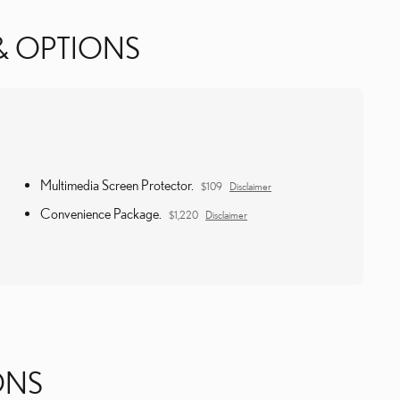
& OPTIONS
Multimedia Screen Protector.
$109
Disclaimer
Convenience Package.
$1,220
Disclaimer
ONS