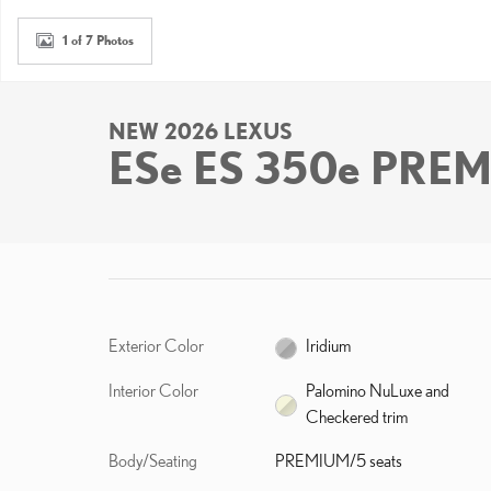
1 of 7 Photos
NEW 2026 LEXUS
ESe ES 350e PRE
Exterior Color
Iridium
Interior Color
Palomino NuLuxe and
Checkered trim
Body/Seating
PREMIUM/5 seats