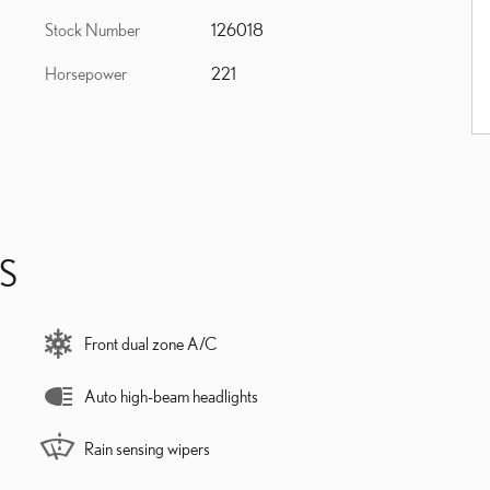
Stock Number
126018
Horsepower
221
S
Front dual zone A/C
Auto high-beam headlights
Rain sensing wipers