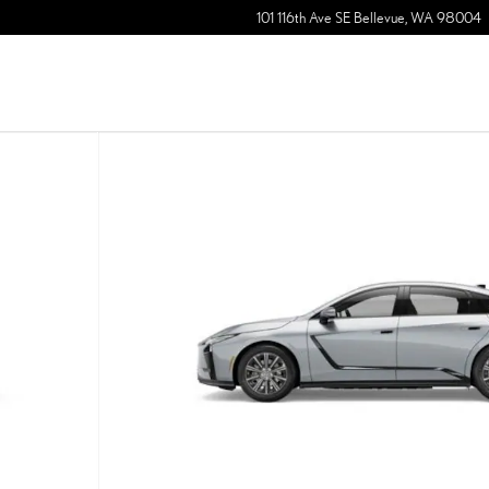
101 116th Ave SE
Bellevue
,
WA
98004