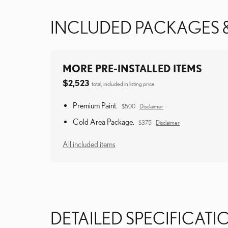
INCLUDED PACKAGES 
MORE PRE-INSTALLED ITEMS
$2,523
total, included in listing price
Premium Paint.
$500
Disclaimer
Cold Area Package.
$375
Disclaimer
All included items
DETAILED SPECIFICATI