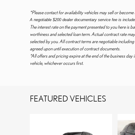
*Please contact for availability vehicles may sell or become 
A negotiable $200 dealer documentary service fee is included 
The interest rate on the payment presented to you here is bas
worthiness and selected loan term. Actual contract rate may 
selected by you. All contract terms are negotiable including
agreed upon until execution of contract documents.
*All offers and pricing expire at the end of the business day 
vehicle, whichever occurs first.
FEATURED VEHICLES