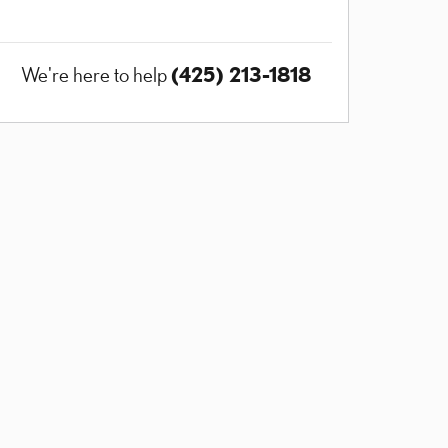
(425) 213-1818
We're here to help