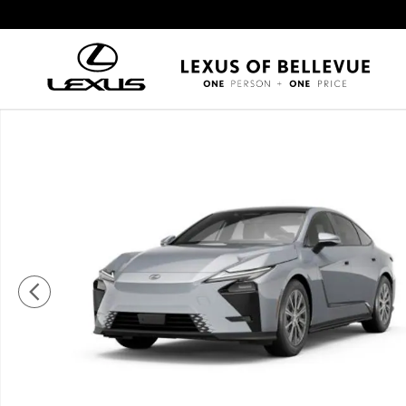
Skip to main content
New 2026 Lexus ESe ES 350e PREMIUM PREMIUM Photo 1 of 7