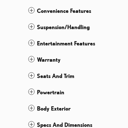
Convenience Features
Suspension/Handling
Entertainment Features
Warranty
Seats And Trim
Powertrain
Body Exterior
Specs And Dimensions