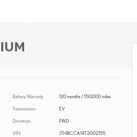
MIUM
Battery Warranty
120 months / 150,000 miles
Transmission
EV
Drivetrain
FWD
VIN
JTHBCCA14T2002155