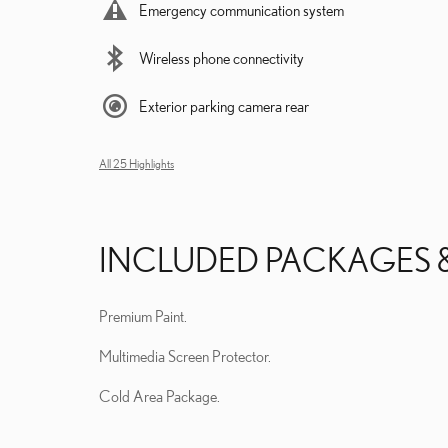
Emergency communication system
Wireless phone connectivity
Exterior parking camera rear
All 25 Highlights
INCLUDED PACKAGES 
Premium Paint.
Multimedia Screen Protector.
Cold Area Package.