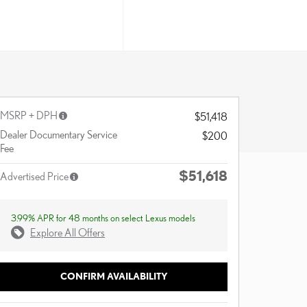
MSRP + DPH
$51,418
Dealer Documentary Service
$200
Fee
$51,618
Advertised Price
3.99% APR for 48 months on select Lexus models
Explore All Offers
CONFIRM AVAILABILITY