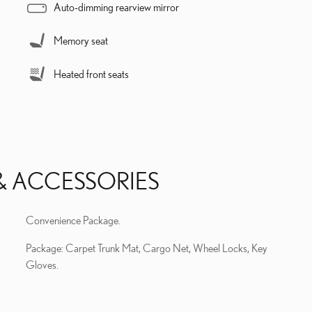
Auto-dimming rearview mirror
Memory seat
Heated front seats
& ACCESSORIES
Convenience Package.
Package: Carpet Trunk Mat, Cargo Net, Wheel Locks, Key
Gloves.