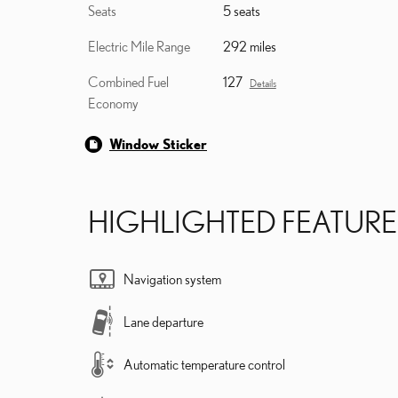
Seats
5 seats
Electric Mile Range
292 miles
Combined Fuel
127
Details
Economy
Window Sticker
HIGHLIGHTED FEATURE
Navigation system
Lane departure
Automatic temperature control