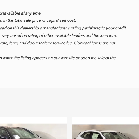
unavailable at any time.
in the total sale price or capitalized cost.
ed on this dealership's manufacturer's rating pertaining to your credit
vary based on rating of other available lenders and the loan term
 rate, term, and documentary service fee. Contract terms are not
in which the listing appears on our website or upon the sale of the