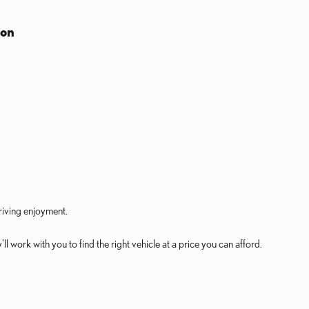
ion
riving enjoyment.
 work with you to find the right vehicle at a price you can afford.