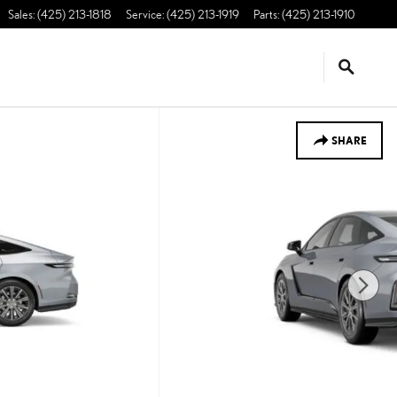
Sales
:
(425) 213-1818
Service
:
(425) 213-1919
Parts
:
(425) 213-1910
SHARE