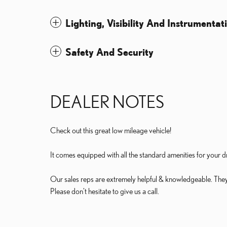
Lighting, Visibility And Instrumentat
Safety And Security
DEALER NOTES
Check out this great low mileage vehicle!
It comes equipped with all the standard amenities for your d
Our sales reps are extremely helpful & knowledgeable. They'll
Please don't hesitate to give us a call.