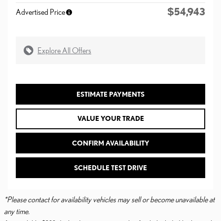
$54,943
Advertised Price
Explore All Offers
ESTIMATE PAYMENTS
VALUE YOUR TRADE
CONFIRM AVAILABILITY
SCHEDULE TEST DRIVE
*Please contact for availability vehicles may sell or become unavailable at
any time.