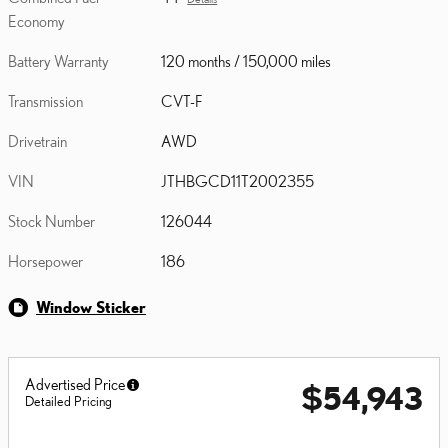
Economy
Battery Warranty
120 months / 150,000 miles
Transmission
CVT-F
Drivetrain
AWD
VIN
JTHBGCD11T2002355
Stock Number
126044
Horsepower
186
Window Sticker
Advertised Price
$54,943
Detailed Pricing