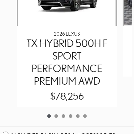
2026 LEXUS
TX HYBRID 500H F
SPORT
PERFORMANCE
PREMIUM AWD
$78,256