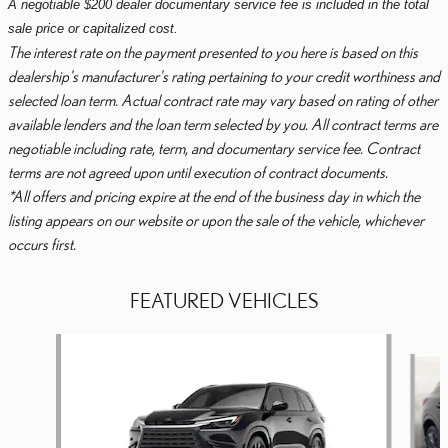
A negotiable $200 dealer documentary service fee is included in the total
sale price or capitalized cost.
The interest rate on the payment presented to you here is based on this
dealership's manufacturer's rating pertaining to your credit worthiness and
selected loan term. Actual contract rate may vary based on rating of other
available lenders and the loan term selected by you. All contract terms are
negotiable including rate, term, and documentary service fee. Contract
terms are not agreed upon until execution of contract documents.
*All offers and pricing expire at the end of the business day in which the
listing appears on our website or upon the sale of the vehicle, whichever
occurs first.
FEATURED VEHICLES
Slide 1 of 6