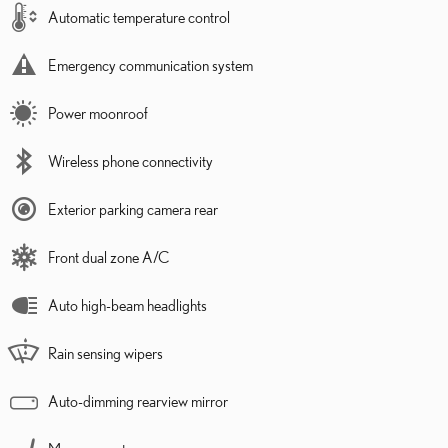
Automatic temperature control
Emergency communication system
Power moonroof
Wireless phone connectivity
Exterior parking camera rear
Front dual zone A/C
Auto high-beam headlights
Rain sensing wipers
Auto-dimming rearview mirror