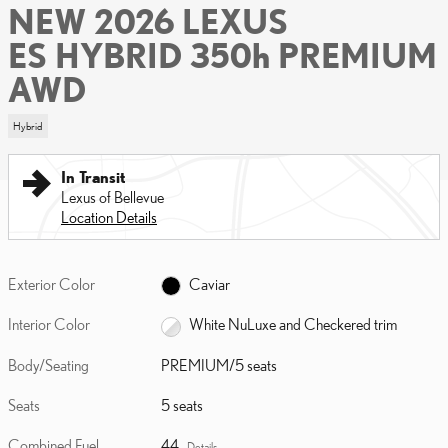
NEW 2026 LEXUS
ES HYBRID 350h PREMIUM
AWD
Hybrid
In Transit
Lexus of Bellevue
Location Details
Exterior Color
Caviar
Interior Color
White NuLuxe and Checkered trim
Body/Seating
PREMIUM/5 seats
Seats
5 seats
Combined Fuel
44
Details