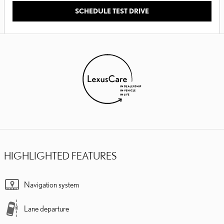
SCHEDULE TEST DRIVE
HIGHLIGHTED FEATURES
Navigation system
Lane departure