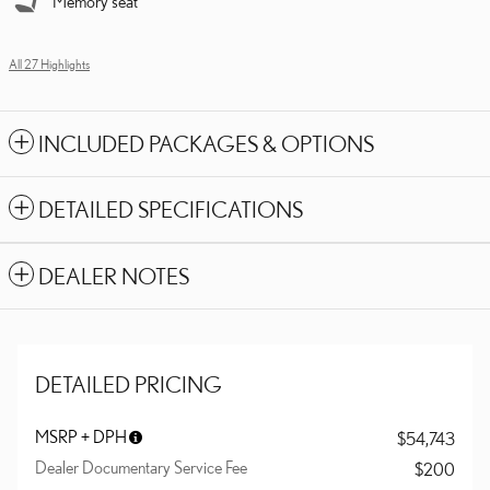
Memory seat
All 27 Highlights
INCLUDED PACKAGES & OPTIONS
DETAILED SPECIFICATIONS
DEALER NOTES
DETAILED PRICING
MSRP + DPH
$54,743
Dealer Documentary Service Fee
$200