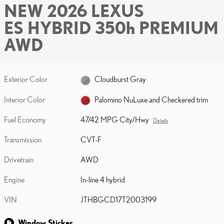
NEW 2026 LEXUS
ES HYBRID 350h PREMIUM
AWD
Exterior Color
Cloudburst Gray
Interior Color
Palomino NuLuxe and Checkered trim
Fuel Economy
47/42 MPG City/Hwy
Details
Transmission
CVT-F
Drivetrain
AWD
Engine
In-line 4 hybrid
VIN
JTHBGCD17T2003199
Window Sticker