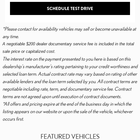
SCHEDULE TEST DRIVE
*Please contact for availability vehicles may sell or become unavailable at
any time.
A negotiable $200 dealer documentary service fee is included in the total
sale price or capitalized cost.
The interest rate on the payment presented to you here is based on this
dealership's manufacturer's rating pertaining to your credit worthiness and
selected loan term. Actual contract rate may vary based on rating of other
available lenders and the loan term selected by you. All contract terms are
negotiable including rate, term, and documentary service fee. Contract
terms are not agreed upon until execution of contract documents.
*All offers and pricing expire at the end of the business day in which the
listing appears on our website or upon the sale of the vehicle, whichever
occurs first.
FEATURED VEHICLES