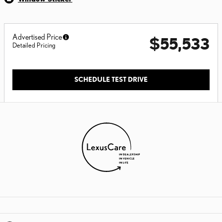
Advertised Price
$55,533
Detailed Pricing
SCHEDULE TEST DRIVE