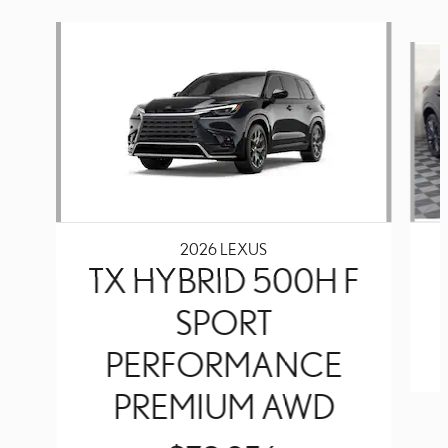
Slide 1 of 6
2026 LEXUS
TX HYBRID 500H F
SPORT
PERFORMANCE
PREMIUM AWD