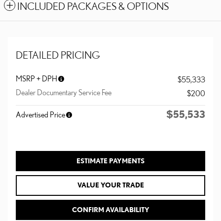
INCLUDED PACKAGES & OPTIONS
DETAILED PRICING
MSRP + DPH
$55,333
Dealer Documentary Service Fee
$200
$55,533
Advertised Price
ESTIMATE PAYMENTS
VALUE YOUR TRADE
CONFIRM AVAILABILITY