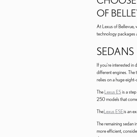
CHOOSE F
OF BELL
At Lexus of Bellevue, 
technology packages a
SEDANS
If you're interested in
different engines. Th
relies on a huge eight-
The
Lexus ES
is a ste
250 models that come s
The
Lexus ESE
is an e
The remaining sedan in
more efficient, consid