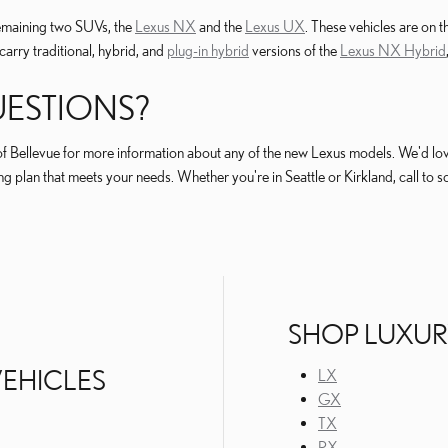
remaining two SUVs, the
Lexus NX
and the
Lexus UX
. These vehicles are on 
carry traditional, hybrid, and
plug-in hybrid
versions of the
Lexus NX Hybrid
ESTIONS?
f Bellevue for more information about any of the new Lexus models. We'd love 
g plan that meets your needs. Whether you're in Seattle or Kirkland, call to s
SHOP LUXUR
TINCT POWERTRAINS TO SUIT DIFFERENT DRIVING PREFERENCES
VEHICLES
LX
GX
TX
RX