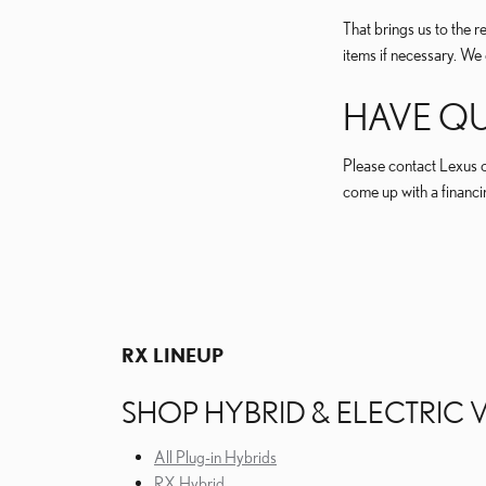
That brings us to the 
items if necessary. We 
HAVE QU
Please contact Lexus o
come up with a financin
RX LINEUP
THE LEXUS RX LINEUP OFFERS OTHER TWO DIS
SHOP HYBRID & ELECTRIC 
All Plug-in Hybrids
RX Hybrid