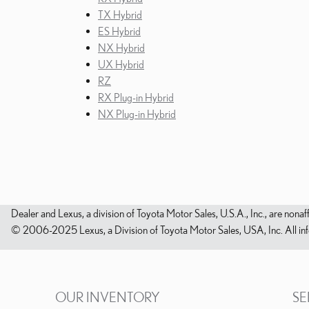
TX Hybrid
ES Hybrid
NX Hybrid
UX Hybrid
RZ
RX Plug-in Hybrid
NX Plug-in Hybrid
Dealer and Lexus, a division of Toyota Motor Sales, U.S.A., Inc., are nonaf
© 2006-2025 Lexus, a Division of Toyota Motor Sales, USA, Inc. All infor
OUR INVENTORY
SE