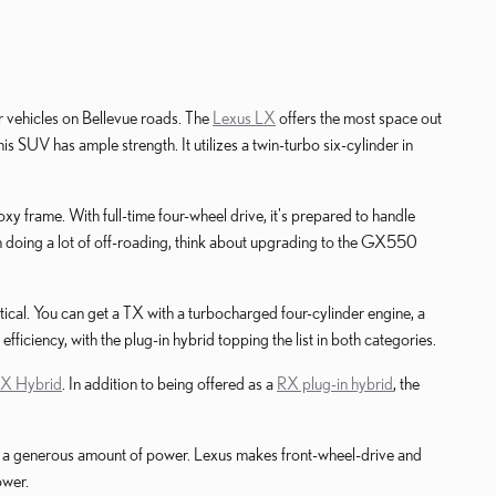
r vehicles on Bellevue roads. The
Lexus LX
offers the most space out
s SUV has ample strength. It utilizes a twin-turbo six-cylinder in
xy frame. With full-time four-wheel drive, it's prepared to handle
 on doing a lot of off-roading, think about upgrading to the GX550
ctical. You can get a TX with a turbocharged four-cylinder engine, a
ficiency, with the plug-in hybrid topping the list in both categories.
RX Hybrid
. In addition to being offered as a
RX plug-in hybrid
, the
 and a generous amount of power. Lexus makes front-wheel-drive and
ower.