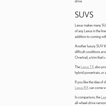
drive.
SUVS
Lexus makes many SUVs,
of any Lexus in the lin
addition to coming with
Another luxury SUV tha
difficult conditions ar
Overtrail, a trim that'
The
Lexus TX
also pro
hybrid powertrain, or a
If you like the idea of
Lexus RX
can come wit
In comparison, the
Le
all-wheel-drive versio