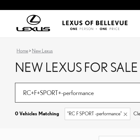
Skip to main content
Home
>
New Lexus
NEW LEXUS FOR SALE
0 Vehicles Matching
“RC F SPORT -performance”
Cle