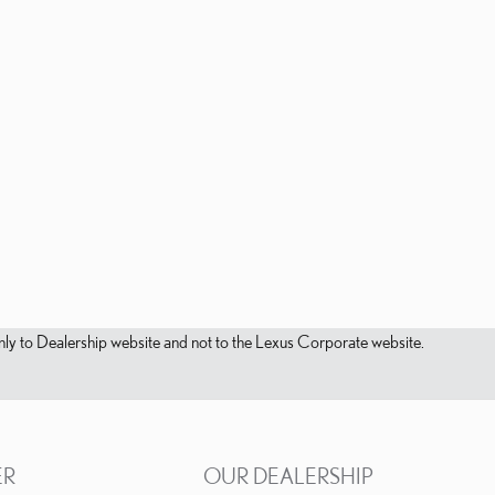
s only to Dealership website and not to the Lexus Corporate website.
ER
OUR DEALERSHIP