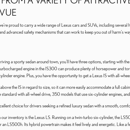
ROM A VARIETY OF ATTRACTIVE
EVUE
we're proud to carry a wide range of Lexus cars and SUVs, including several 
nd advanced safety mechanisms that can work to keep you out of harm's wa
 driving a sporty sedan around town, you'll have three options, starting with t
e turbocharged engine in the IS300 can produce plenty of horsepower and tor
cylinder engine. Plus, you have the opportunity to get a Lexus IS with all-whee
p above the IS in regard to size, so it can more easily accommodate a full cab
tandard with all-wheel drive, 350 models that use six-cylinder engines, and
xcellent choice for drivers seeking a refined luxury sedan with a smooth, com
 our inventory is the Lexus LS. Running on a twin-turbo six-cylinder, the L
er an LS500h. Its hybrid powertrain makes it feel lively and energetic. Like 