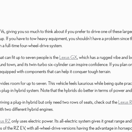
 giving you so much to think about if you prefer to drive one of these large
eup. If you have to tow heavy equipment, you shouldn't have a problem since thi
 a full-time four-wheel-drive system.
t can fit up to seven people is the
Lexus GX
, which has a rugged vibe and bo
ound town, and its twin-turbo six-cylinder can inspire confidence. If you plan
s equipped with components that can help it conquer tough terrain.
vides room for up to seven. This vehicle feels luxurious while being quite pra
 plug-in hybrid system. Note that the hybrids do better in terms of power and ef
 driving a plug-in hybrid but only need two rows of seats, check out the
Lexus 
h two different hybrid engines.
xus RZ
only uses electric power. Its all-electric system gives it great range
ns of the RZ EV, with all-wheel-drive versions having the advantage in horsep