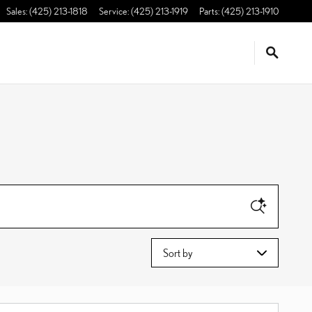
Sales
:
(425) 213-1818
Service
:
(425) 213-1919
Parts
:
(425) 213-1910
Sort by