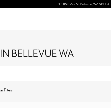
101 116th Ave SE
Bellevue
,
WA
98004
 IN BELLEVUE WA
ar Filters