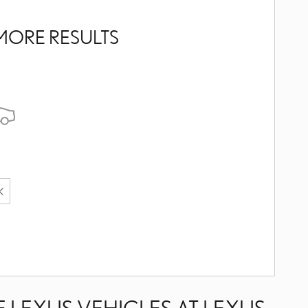
MORE RESULTS