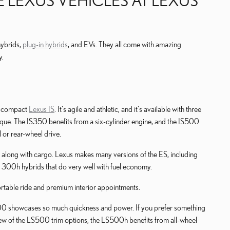
 LEXUS VEHICLES AT LEXUS
hybrids,
plug-in hybrids
, and EVs. They all come with amazing
y.
he compact
Lexus IS
. It's agile and athletic, and it's available with three
que. The IS350 benefits from a six-cylinder engine, and the IS500
l or rear-wheel drive.
in along with cargo. Lexus makes many versions of the ES, including
 300h hybrids that do very well with fuel economy.
fortable ride and premium interior appointments.
S500 showcases so much quickness and power. If you prefer something
a few of the LS500 trim options, the LS500h benefits from all-wheel