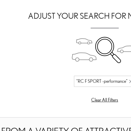
ADJUST YOUR SEARCH FOR 
“RC F SPORT -performance”
Clear All Filters