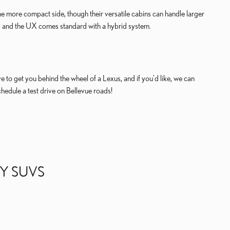
the more compact side, though their versatile cabins can handle larger
, and the UX comes standard with a hybrid system.
to get you behind the wheel of a Lexus, and if you'd like, we can
chedule a test drive on Bellevue roads!
Y SUVS
. THE
LEXUS RX
FEATURES A TURBOCHARGED 2.4-LITER INLIN