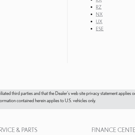
RZ
NX
UX
ESE
filiated third parties and that the Dealer's web site privacy statement applie
mation contained herein applies to U.S. vehicles only.
RVICE & PARTS
FINANCE CENT