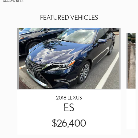
FEATURED VEHICLES
Slide 1 of 6
2018 LEXUS
ES
$26,400