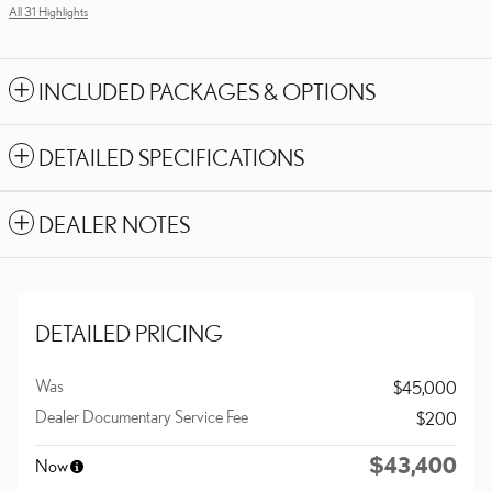
All 31 Highlights
INCLUDED PACKAGES & OPTIONS
DETAILED SPECIFICATIONS
DEALER NOTES
DETAILED PRICING
Was
$45,000
Dealer Documentary Service Fee
$200
$43,400
Now