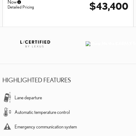
Now
$43,400
Detailed Pricing
HIGHLIGHTED FEATURES
Lane departure
Automatic temperature control
Emergency communication system