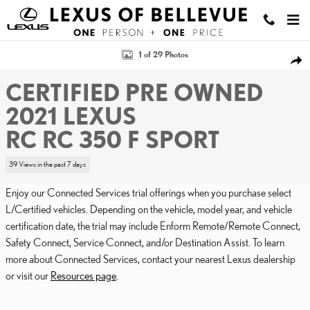
Skip to main content
Certified 2021 Lexus RC RC 350 F SPORT COUPE Photo 1 of 29
1 of 29 Photos
SHA
CERTIFIED PRE OWNED
2021 LEXUS
RC RC 350 F SPORT
39 Views in the past 7 days
Enjoy our Connected Services trial offerings when you purchase select
L/Certified vehicles. Depending on the vehicle, model year, and vehicle
certification date, the trial may include Enform Remote/Remote Connect,
Safety Connect, Service Connect, and/or Destination Assist. To learn
more about Connected Services, contact your nearest Lexus dealership
or visit our
Resources page
.