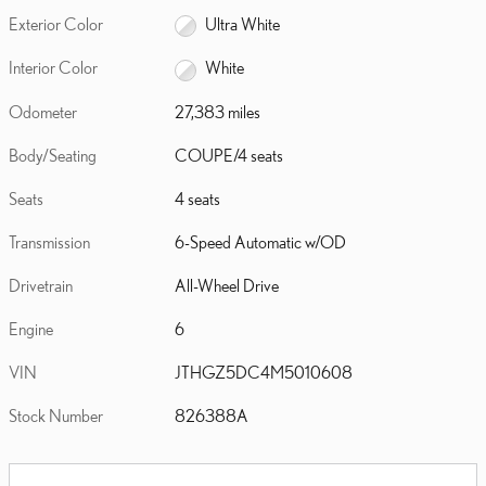
Exterior Color
Ultra White
Interior Color
White
Odometer
27,383 miles
Body/Seating
COUPE/4 seats
Seats
4 seats
Transmission
6-Speed Automatic w/OD
Drivetrain
All-Wheel Drive
Engine
6
VIN
JTHGZ5DC4M5010608
Stock Number
826388A