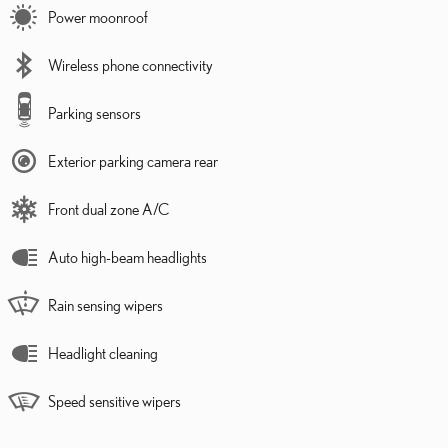
Power moonroof
Wireless phone connectivity
Parking sensors
Exterior parking camera rear
Front dual zone A/C
Auto high-beam headlights
Rain sensing wipers
Headlight cleaning
Speed sensitive wipers