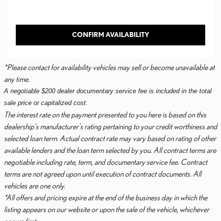
CONFIRM AVAILABILITY
*Please contact for availability vehicles may sell or become unavailable at
any time.
A negotiable $200 dealer documentary service fee is included in the total
sale price or capitalized cost.
The interest rate on the payment presented to you here is based on this
dealership's manufacturer's rating pertaining to your credit worthiness and
selected loan term. Actual contract rate may vary based on rating of other
available lenders and the loan term selected by you. All contract terms are
negotiable including rate, term, and documentary service fee. Contract
terms are not agreed upon until execution of contract documents. All
vehicles are one only.
*All offers and pricing expire at the end of the business day in which the
listing appears on our website or upon the sale of the vehicle, whichever
occurs first.